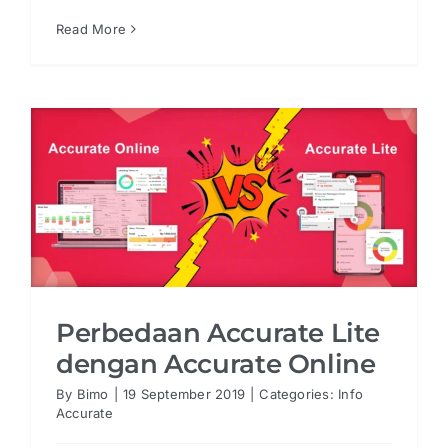
Read More
Perbedaan Accurate Lite
dengan Accurate Online
By
Bimo
|
19 September 2019
|
Categories:
Info
Accurate