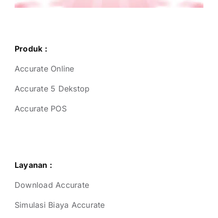
Produk :
Accurate Online
Accurate 5 Dekstop
Accurate POS
Layanan :
Download Accurate
Simulasi Biaya Accurate