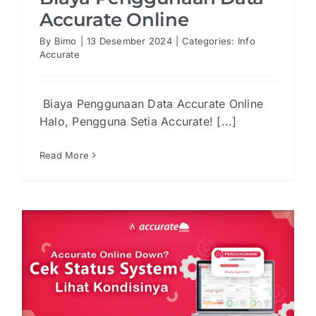
Accurate Online
By
Bimo
|
13 Desember 2024
|
Categories:
Info
Accurate
Biaya Penggunaan Data Accurate Online
Halo, Pengguna Setia Accurate! [...]
Read More