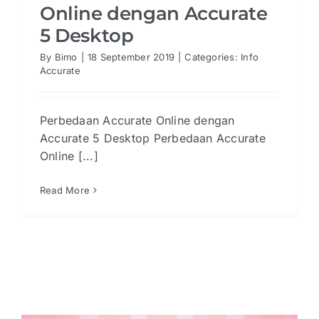
Online dengan Accurate
5 Desktop
By
Bimo
|
18 September 2019
|
Categories:
Info
Accurate
Perbedaan Accurate Online dengan
Accurate 5 Desktop Perbedaan Accurate
Online [...]
Read More