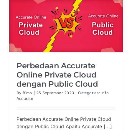
Perbedaan Accurate
Online Private Cloud
dengan Public Cloud
By
Bimo
|
25 September 2020
|
Categories:
Info
Accurate
Perbedaan Accurate Online Private Cloud
dengan Public Cloud Apaitu Accurate [...]