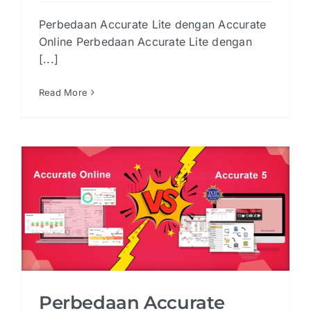
Perbedaan Accurate Lite dengan Accurate
Online Perbedaan Accurate Lite dengan
[...]
Read More
Perbedaan Accurate