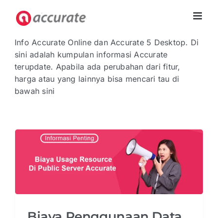
Skip
to
content
Info Accurate Online dan Accurate 5 Desktop. Di
sini adalah kumpulan informasi Accurate
terupdate. Apabila ada perubahan dari fitur,
harga atau yang lainnya bisa mencari tau di
bawah sini
Biaya Penggunaan Data