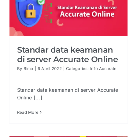
Standar data keamanan
di server Accurate Online
By
Bimo
|
6 April 2022
|
Categories:
Info Accurate
Standar data keamanan di server Accurate
Online [...]
Read More