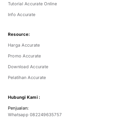
Tutorial Accurate Online
Info Accurate
Resource:
Harga Accurate
Promo Accurate
Download Accurate
Pelatihan Accurate
Hubungi Kami :
Penjualan:
Whatsapp 082249635757