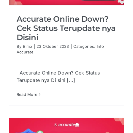
Accurate Online Down?
Cek Status Terupdate nya
Disini
By
Bimo
|
23 Oktober 2023
|
Categories:
Info
Accurate
Accurate Online Down? Cek Status
Terupdate nya Di sini [...]
Read More